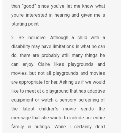
than “good” since you’ve let me know what
you’re interested in hearing and given me a
starting point. .
2. Be inclusive. Although a child with a
disability may have limitations in what he can
do, there are probably still many things he
can enjoy. Claire likes playgrounds and
movies, but not all playgrounds and movies
are appropriate for her. Asking us if we would
like to meet at a playground that has adaptive
equipment or watch a sensory screening of
the latest children’s movie sends the
message that she wants to include our entire
family in outings. While I certainly don’t