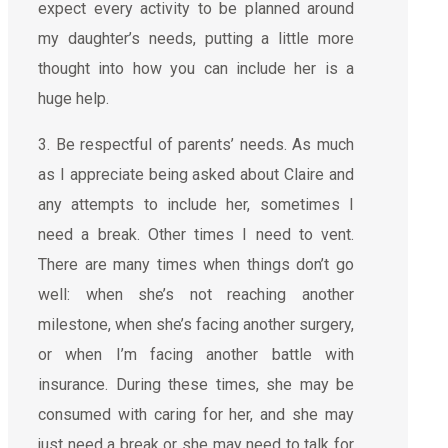
expect every activity to be planned around
my daughter’s needs, putting a little more
thought into how you can include her is a
huge help.
3. Be respectful of parents’ needs. As much
as I appreciate being asked about Claire and
any attempts to include her, sometimes I
need a break. Other times I need to vent.
There are many times when things don’t go
well: when she’s not reaching another
milestone, when she’s facing another surgery,
or when I’m facing another battle with
insurance. During these times, she may be
consumed with caring for her, and she may
just need a break or she may need to talk for