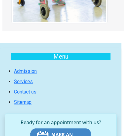
Menu
Admission
Services
Contact us
Sitemap
Ready for an appointment with us?