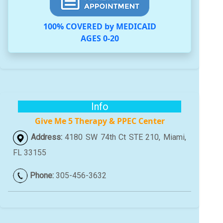
100% COVERED by MEDICAID
AGES 0-20
Info
Give Me 5 Therapy & PPEC Center
Address:
4180 SW 74th Ct STE 210, Miami,
FL 33155
Phone:
305-456-3632