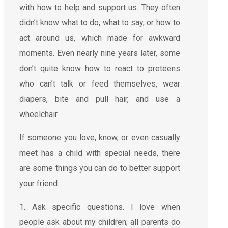
with how to help and support us. They often
didn’t know what to do, what to say, or how to
act around us, which made for awkward
moments. Even nearly nine years later, some
don’t quite know how to react to preteens
who can’t talk or feed themselves, wear
diapers, bite and pull hair, and use a
wheelchair.
If someone you love, know, or even casually
meet has a child with special needs, there
are some things you can do to better support
your friend.
1. Ask specific questions. I love when
people ask about my children; all parents do