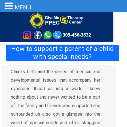
MENU
305-456-3632
How to support a parent of a child
with special needs?
Claire’s birth and the series of medical and
developmental issues that accompany her
syndrome thrust us into a world I knew
nothing about and never wanted to be a part
of. The family and friends who supported and
surrounded us also got a glimpse into the
world of special needs and often struggled