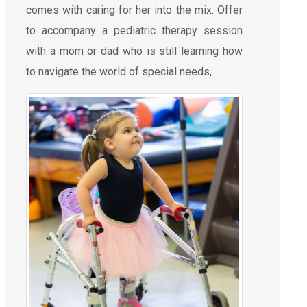
comes with caring for her into the mix. Offer
to accompany a pediatric therapy session
with a mom or dad who is still learning how
to navigate the world of special needs,