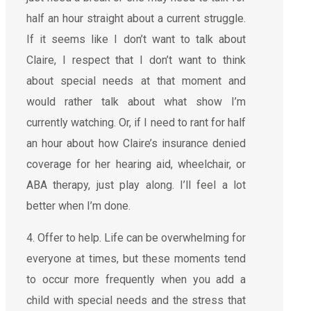
half an hour straight about a current struggle.
If it seems like I don’t want to talk about
Claire, I respect that I don’t want to think
about special needs at that moment and
would rather talk about what show I’m
currently watching. Or, if I need to rant for half
an hour about how Claire’s insurance denied
coverage for her hearing aid, wheelchair, or
ABA therapy, just play along. I’ll feel a lot
better when I’m done.
4. Offer to help. Life can be overwhelming for
everyone at times, but these moments tend
to occur more frequently when you add a
child with special needs and the stress that