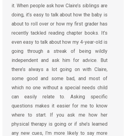
it. When people ask how Claire’s siblings are
doing, it’s easy to talk about how the baby is
about to roll over or how my first grader has
recently tackled reading chapter books. It’s
even easy to talk about how my 4-year-old is
going through a streak of being wildly
independent and ask him for advice. But
there’s always a lot going on with Claire,
some good and some bad, and most of
which no one without a special needs child
can easily relate to. Asking specific
questions makes it easier for me to know
where to start. If you ask me how her
physical therapy is going or if she’s learned
any new cues, I’m more likely to say more