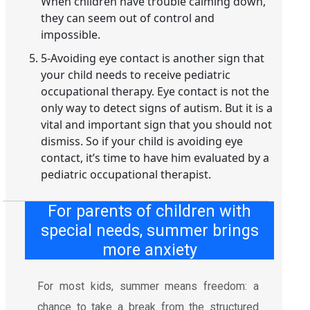
When children have trouble calming down,
they can seem out of control and
impossible.
5-Avoiding eye contact is another sign that
your child needs to receive pediatric
occupational therapy. Eye contact is not the
only way to detect signs of autism. But it is a
vital and important sign that you should not
dismiss. So if your child is avoiding eye
contact, it’s time to have him evaluated by a
pediatric occupational therapist.
For parents of children with
special needs, summer brings
more anxiety
For most kids, summer means freedom: a
chance to take a break from the structured