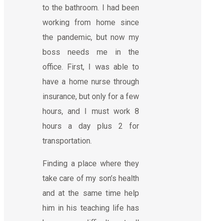
to the bathroom. I had been
working from home since
the pandemic, but now my
boss needs me in the
office. First, I was able to
have a home nurse through
insurance, but only for a few
hours, and I must work 8
hours a day plus 2 for
transportation.
Finding a place where they
take care of my son’s health
and at the same time help
him in his teaching life has