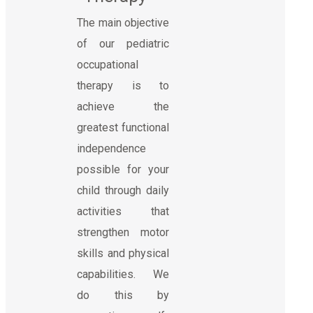
The main objective
of our pediatric
occupational
therapy is to
achieve the
greatest functional
independence
possible for your
child through daily
activities that
strengthen motor
skills and physical
capabilities. We
do this by