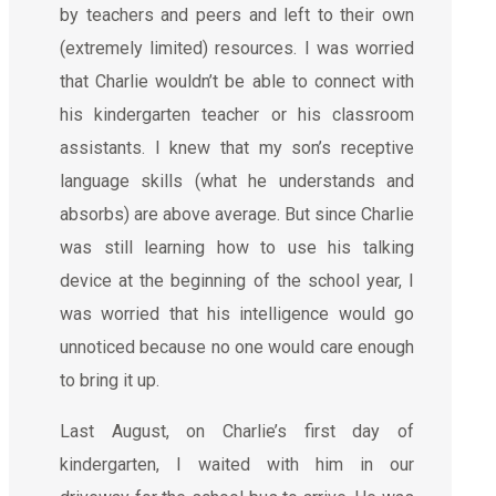
by teachers and peers and left to their own
(extremely limited) resources. I was worried
that Charlie wouldn’t be able to connect with
his kindergarten teacher or his classroom
assistants. I knew that my son’s receptive
language skills (what he understands and
absorbs) are above average. But since Charlie
was still learning how to use his talking
device at the beginning of the school year, I
was worried that his intelligence would go
unnoticed because no one would care enough
to bring it up.
Last August, on Charlie’s first day of
kindergarten, I waited with him in our