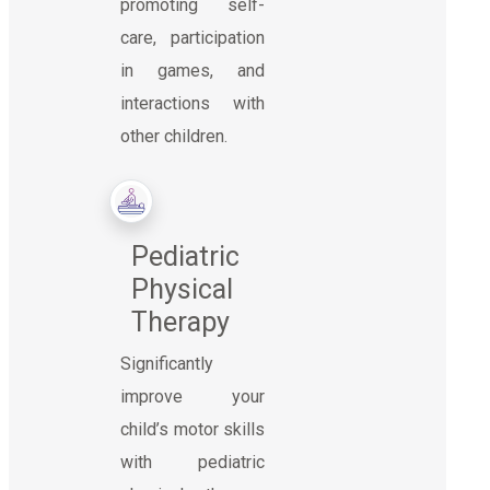
promoting self-
care, participation
in games, and
interactions with
other children.
Pediatric
Physical
Therapy
Significantly
improve your
child’s motor skills
with pediatric