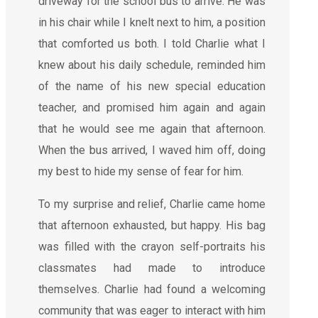
driveway for the school bus to arrive. He was
in his chair while I knelt next to him, a position
that comforted us both. I told Charlie what I
knew about his daily schedule, reminded him
of the name of his new special education
teacher, and promised him again and again
that he would see me again that afternoon.
When the bus arrived, I waved him off, doing
my best to hide my sense of fear for him.
To my surprise and relief, Charlie came home
that afternoon exhausted, but happy. His bag
was filled with the crayon self-portraits his
classmates had made to introduce
themselves. Charlie had found a welcoming
community that was eager to interact with him