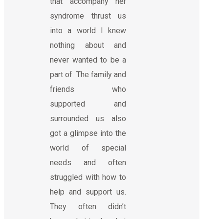
that accompany her
syndrome thrust us
into a world I knew
nothing about and
never wanted to be a
part of. The family and
friends who
supported and
surrounded us also
got a glimpse into the
world of special
needs and often
struggled with how to
help and support us.
They often didn’t