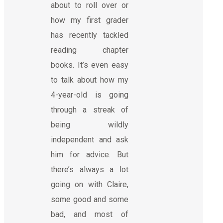
about to roll over or
how my first grader
has recently tackled
reading chapter
books. It’s even easy
to talk about how my
4-year-old is going
through a streak of
being wildly
independent and ask
him for advice. But
there’s always a lot
going on with Claire,
some good and some
bad, and most of