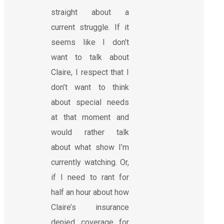
straight about a
current struggle. If it
seems like I don’t
want to talk about
Claire, I respect that I
don’t want to think
about special needs
at that moment and
would rather talk
about what show I’m
currently watching. Or,
if I need to rant for
half an hour about how
Claire’s insurance
denied coverage for