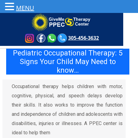
MENU
305-456-3632
Pediatric Occupational Therapy: 5
Signs Your Child May Need to
know…
Occupational therapy helps children with motor,
cognitive, physical, and speech delays develop
their skills. It also works to improve the function
and independence of children and adolescents with
disabilities, injuries or illnesses. A PPEC center is
ideal to help them