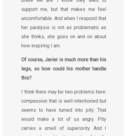
brave we are. I know they want to
support me, but that makes me feel
uncomfortable. And when I respond that
her paralysis is not as problematic as
she thinks, she goes on and on about
how inspiring I am.
Of course, Javier is much more than his
legs, so how could his mother handle
this?
I think there may be two problems here:
compassion that is well-intentioned but
seems to have turned into pity. That
would make a lot of us angry. Pity
carries a smell of superiority. And I