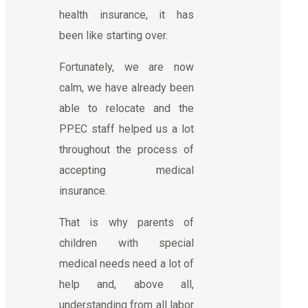
health insurance, it has
been like starting over.
Fortunately, we are now
calm, we have already been
able to relocate and the
PPEC staff helped us a lot
throughout the process of
accepting medical
insurance.
That is why parents of
children with special
medical needs need a lot of
help and, above all,
understanding from all labor