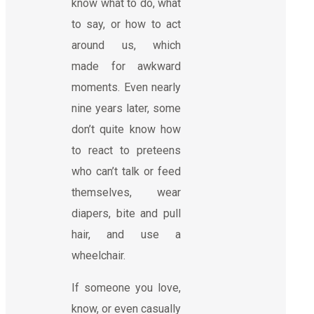
know what to do, what
to say, or how to act
around us, which
made for awkward
moments. Even nearly
nine years later, some
don’t quite know how
to react to preteens
who can’t talk or feed
themselves, wear
diapers, bite and pull
hair, and use a
wheelchair.
If someone you love,
know, or even casually