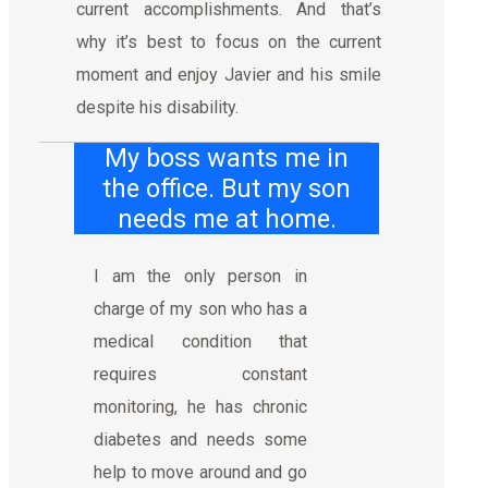
current accomplishments. And that’s
why it’s best to focus on the current
moment and enjoy Javier and his smile
despite his disability.
My boss wants me in
the office. But my son
needs me at home.
I am the only person in
charge of my son who has a
medical condition that
requires constant
monitoring, he has chronic
diabetes and needs some
help to move around and go