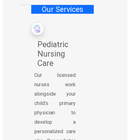
Our Services
Pediatric
Nursing
Care
Our licensed
nurses work
alongside your
child’s primary
physician to
develop a
personalized care