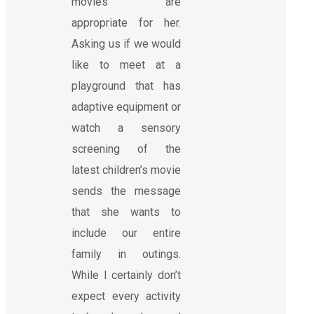
movies are
appropriate for her.
Asking us if we would
like to meet at a
playground that has
adaptive equipment or
watch a sensory
screening of the
latest children’s movie
sends the message
that she wants to
include our entire
family in outings.
While I certainly don’t
expect every activity