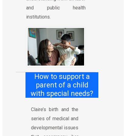
and public health
institutions.
How to support a
parent of a child
with special needs?
Claire’s birth and the
series of medical and
developmental issues