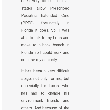
been very difficult, not all
states allow Prescribed
Pediatric Extended Care
(PPEC), fortunately in
Florida it does. So, I was
able to talk to my boss and
move to a bank branch in
Florida so I could work and
not lose my seniority.
It has been a very difficult
stage, not only for me, but
especially for Lucas, who
has had to change his
environment, friends and
others. And because of the