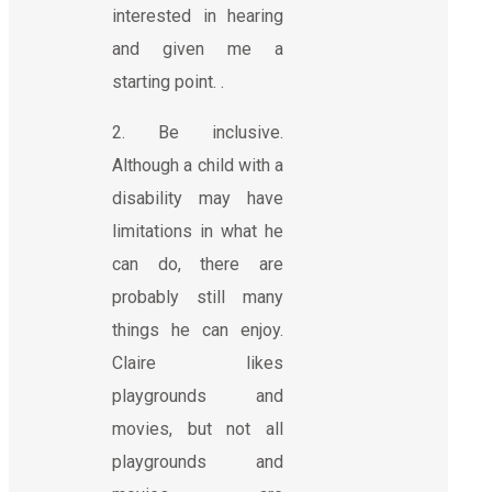
interested in hearing
and given me a
starting point. .
2. Be inclusive.
Although a child with a
disability may have
limitations in what he
can do, there are
probably still many
things he can enjoy.
Claire likes
playgrounds and
movies, but not all
playgrounds and