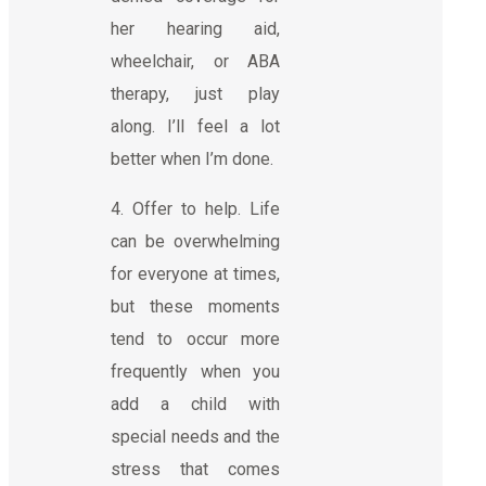
her hearing aid,
wheelchair, or ABA
therapy, just play
along. I’ll feel a lot
better when I’m done.
4. Offer to help. Life
can be overwhelming
for everyone at times,
but these moments
tend to occur more
frequently when you
add a child with
special needs and the
stress that comes