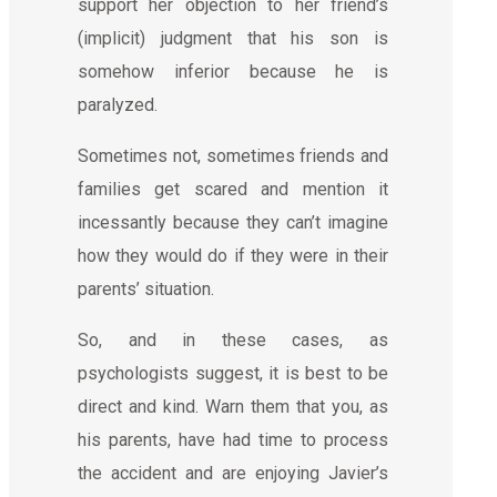
support her objection to her friend’s
(implicit) judgment that his son is
somehow inferior because he is
paralyzed.
Sometimes not, sometimes friends and
families get scared and mention it
incessantly because they can’t imagine
how they would do if they were in their
parents’ situation.
So, and in these cases, as
psychologists suggest, it is best to be
direct and kind. Warn them that you, as
his parents, have had time to process
the accident and are enjoying Javier’s