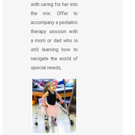
with caring for her into
the mix. Offer to
accompany a pediatric
therapy session with
a mom or dad who is
still learning how to
navigate the world of
special needs,