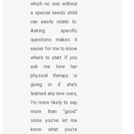
which no one without
a special needs child
can easily relate to.
Asking specific
questions makes it
easier for me to know
where to start. If you
ask me how her
physical therapy is
going or if she’s
learned any new cues,
I’m more likely to say
more than “good”
since you’ve let me
know what you’re