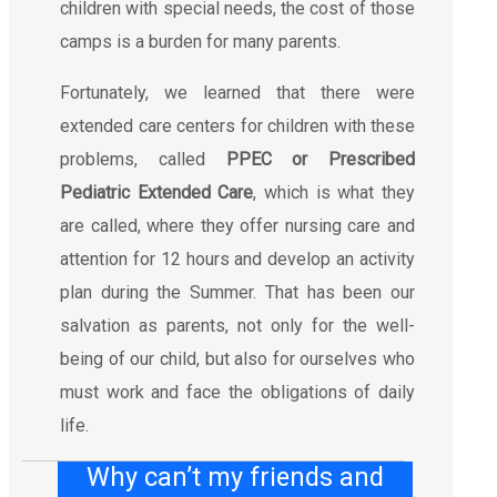
children with special needs, the cost of those
camps is a burden for many parents.
Fortunately, we learned that there were
extended care centers for children with these
problems, called
PPEC or Prescribed
Pediatric Extended Care
, which is what they
are called, where they offer nursing care and
attention for 12 hours and develop an activity
plan during the Summer. That has been our
salvation as parents, not only for the well-
being of our child, but also for ourselves who
must work and face the obligations of daily
life.
Why can’t my friends and