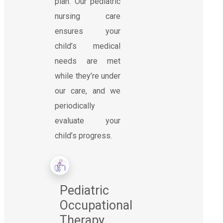
plan. Our pediatric
nursing care
ensures your
child’s medical
needs are met
while they’re under
our care, and we
periodically
evaluate your
child’s progress.
Pediatric
Occupational
Therapy