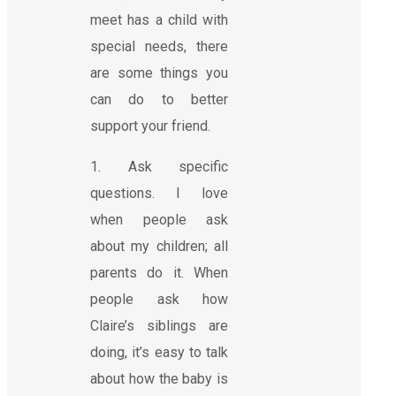
meet has a child with
special needs, there
are some things you
can do to better
support your friend.
1. Ask specific
questions. I love
when people ask
about my children; all
parents do it. When
people ask how
Claire’s siblings are
doing, it’s easy to talk
about how the baby is