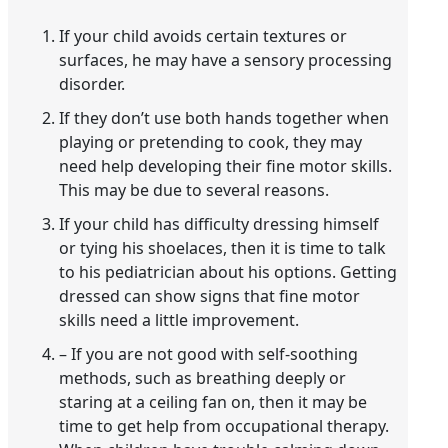
If your child avoids certain textures or
surfaces, he may have a sensory processing
disorder.
If they don’t use both hands together when
playing or pretending to cook, they may
need help developing their fine motor skills.
This may be due to several reasons.
If your child has difficulty dressing himself
or tying his shoelaces, then it is time to talk
to his pediatrician about his options. Getting
dressed can show signs that fine motor
skills need a little improvement.
– If you are not good with self-soothing
methods, such as breathing deeply or
staring at a ceiling fan on, then it may be
time to get help from occupational therapy.