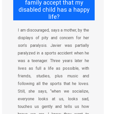
family accept that my
disabled child has a happy
life?
I am discouraged, says a mother, by the
displays of pity and concern for her
son’s paralysis. Javier was partially
paralyzed in a sports accident when he
was a teenager. Three years later he
lives as full a life as possible, with
friends, studies, plus music and
following all the sports that he loves.
Still, she says, “when we socialize,
everyone looks at us, looks sad,
touches us gently and tells us how