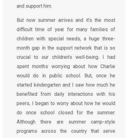
and support him.
But now summer arrives and it’s the most
difficult time of year for many families of
children with special needs, a huge three-
month gap in the support network that is so
crucial to our children’s well-being. I had
spent months worrying about how Charlie
would do in public school. But, once he
started kindergarten and I saw how much he
benefited from daily interactions with his
peers, I began to worry about how he would
do once school closed for the summer.
Although there are summer camp-style
programs across the country that serve