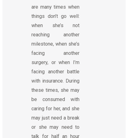
are many times when
things don’t go well:
when she’s not
reaching another
milestone, when she’s
facing another
surgery, or when I’m
facing another battle
with insurance. During
these times, she may
be consumed with
caring for her, and she
may just need a break
or she may need to
talk for half an hour