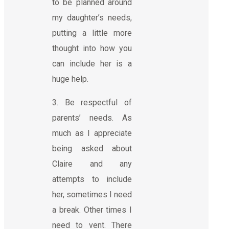
to be planned around
my daughter’s needs,
putting a little more
thought into how you
can include her is a
huge help.
3. Be respectful of
parents’ needs. As
much as I appreciate
being asked about
Claire and any
attempts to include
her, sometimes I need
a break. Other times I
need to vent. There