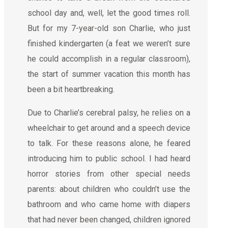
school day and, well, let the good times roll.
But for my 7-year-old son Charlie, who just
finished kindergarten (a feat we weren’t sure
he could accomplish in a regular classroom),
the start of summer vacation this month has
been a bit heartbreaking.
Due to Charlie’s cerebral palsy, he relies on a
wheelchair to get around and a speech device
to talk. For these reasons alone, he feared
introducing him to public school. I had heard
horror stories from other special needs
parents: about children who couldn’t use the
bathroom and who came home with diapers
that had never been changed, children ignored