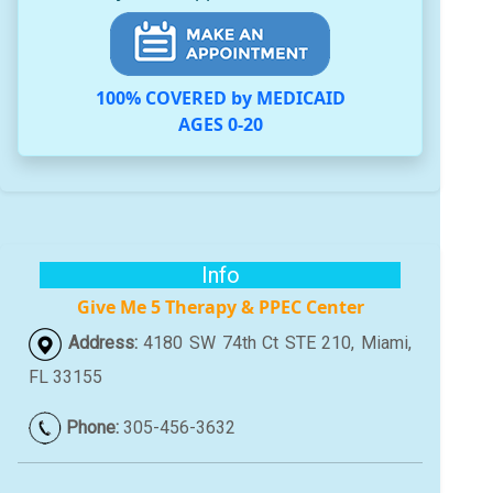
100% COVERED by MEDICAID
AGES 0-20
Info
Give Me 5 Therapy & PPEC Center
Address:
4180 SW 74th Ct STE 210, Miami,
FL 33155
Phone:
305-456-3632