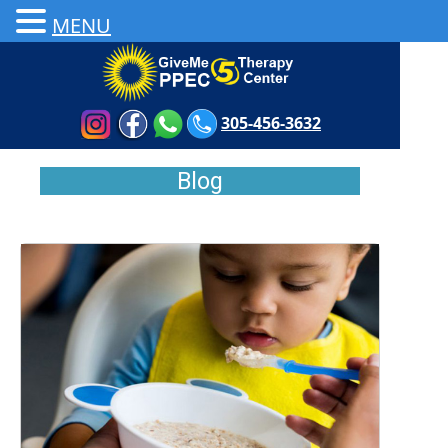
MENU
305-456-3632
Blog