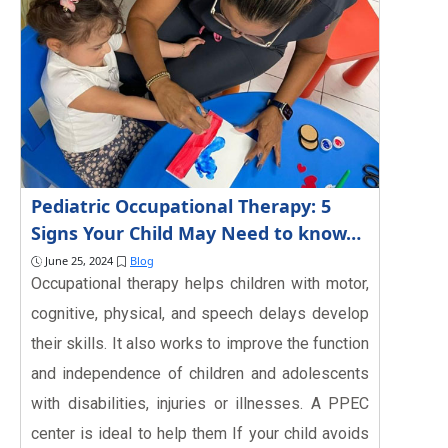
Pediatric Occupational Therapy: 5
Signs Your Child May Need to know…
June 25, 2024
Blog
Occupational therapy helps children with motor,
cognitive, physical, and speech delays develop
their skills. It also works to improve the function
and independence of children and adolescents
with disabilities, injuries or illnesses. A PPEC
center is ideal to help them If your child avoids