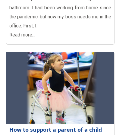
bathroom. I had been working from home since
the pandemic, but now my boss needs me in the
office. First, I.
Read more…
How to support a parent of a child