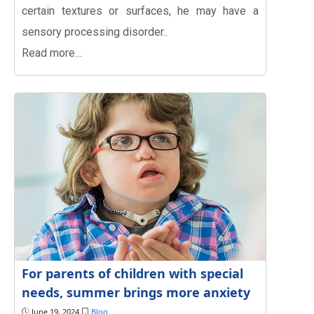
certain textures or surfaces, he may have a
sensory processing disorder..
Read more…
For parents of children with special
needs, summer brings more anxiety
June 19, 2024
Blog