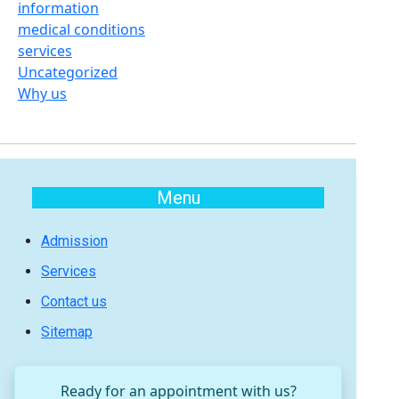
information
medical conditions
services
Uncategorized
Why us
Menu
Admission
Services
Contact us
Sitemap
Ready for an appointment with us?