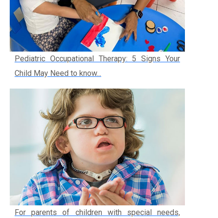
Pediatric Occupational Therapy: 5 Signs Your
Child May Need to know...
For parents of children with special needs,