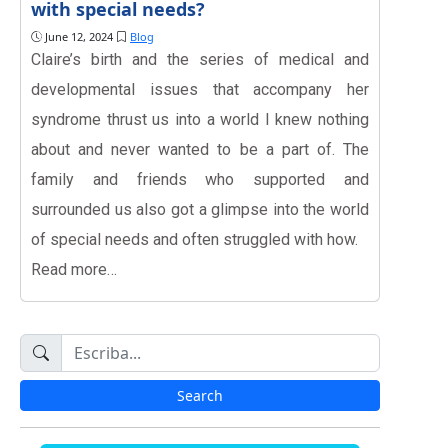
with special needs?
June 12, 2024
Blog
Claire’s birth and the series of medical and
developmental issues that accompany her
syndrome thrust us into a world I knew nothing
about and never wanted to be a part of. The
family and friends who supported and
surrounded us also got a glimpse into the world
of special needs and often struggled with how.
Read more…