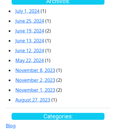
Archivos:
July 1, 2024
(1)
June 25, 2024
(1)
June 19, 2024
(2)
June 13, 2024
(1)
June 12, 2024
(1)
May 22, 2024
(1)
November 8, 2023
(1)
November 2, 2023
(2)
November 1, 2023
(2)
August 27, 2023
(1)
Categories:
Blog