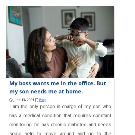
My boss wants me in the office. But
my son needs me at home.
June 13, 2024
Blog
I am the only person in charge of my son who
has a medical condition that requires constant
monitoring, he has chronic diabetes and needs
some help to move around and go to the