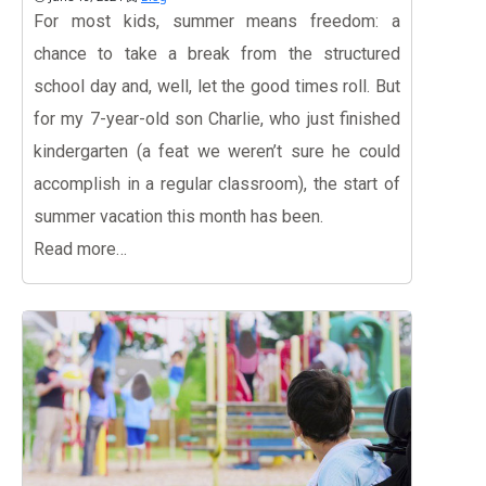
For most kids, summer means freedom: a
chance to take a break from the structured
school day and, well, let the good times roll. But
for my 7-year-old son Charlie, who just finished
kindergarten (a feat we weren’t sure he could
accomplish in a regular classroom), the start of
summer vacation this month has been.
Read more…