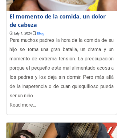
El momento de la comida, un dolor
de cabeza
July 1, 2024
Blog
Para muchos padres la hora de la comida de su
hijo se torna una gran batalla, un drama y un
momento de extrema tensión. La preocupación
porque el pequeño este mal alimentado acosa a
los padres y los deja sin dormir. Pero más allá
de la inapetencia o de cuan quisquilloso pueda
ser un niño.
Read more…