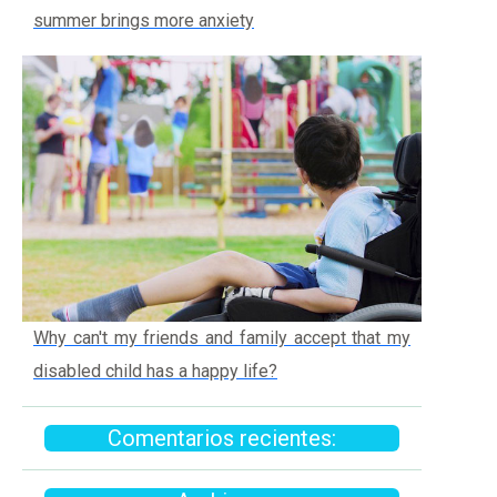
summer brings more anxiety
Why can't my friends and family accept that my
disabled child has a happy life?
Comentarios recientes: