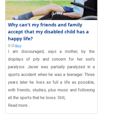
Why can’t my friends and family
accept that my disabled child has a
happy life?
Blog
I am discouraged, says a mother, by the
displays of pity and concern for her son’s
paralysis. Javier was partially paralyzed in a
sports accident when he was a teenager. Three
years later he lives as full a life as possible,
with friends, studies, plus music and following
all the sports that he loves. Still,.
Read more…