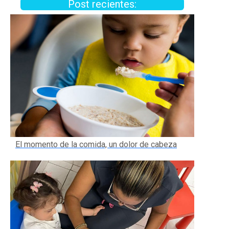
Post recientes:
El momento de la comida, un dolor de cabeza